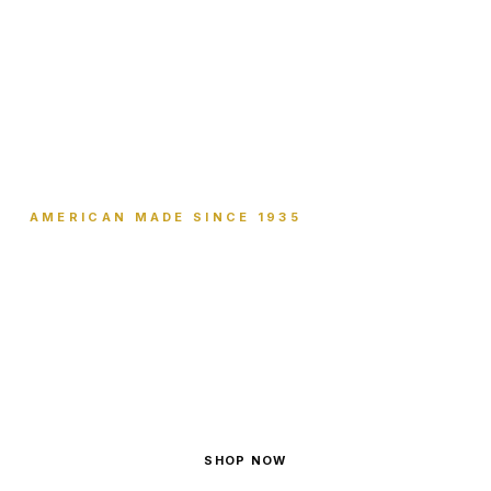
AMERICAN MADE SINCE 1935
Sticks to Itself.
Not to You.
Wraps anything. Sticks to nothing.
SHOP NOW